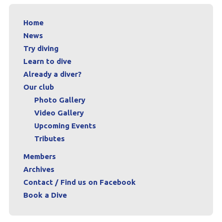
Archives
Home
News
Contact / Find us on Facebook
Try diving
Book a Dive
Learn to dive
Already a diver?
Our club
Photo Gallery
Video Gallery
Upcoming Events
Tributes
Members
Archives
Contact / Find us on Facebook
Book a Dive