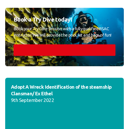
Book a Try Dive today!
Book your Try Dive session with a fully qualified BSAC
Instructor. We will provide the pool, kit and bags of fun!
Adopt A Wreck Identification of the steamship
Clansman/ Ex Ethel
9th September 2022