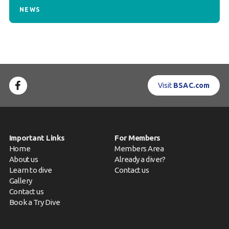
NEWS
Visit
BSAC.com
Important Links
For Members
Home
Members Area
About us
Already a diver?
Learn to dive
Contact us
Gallery
Contact us
Book a Try Dive