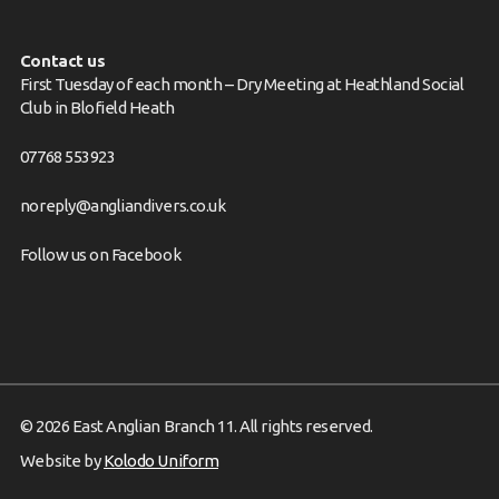
Contact us
First Tuesday of each month – Dry Meeting at Heathland Social
Club in Blofield Heath
07768 553923
noreply@angliandivers.co.uk
Follow us on
Facebook
© 2026 East Anglian Branch 11. All rights reserved.
Website by
Kolodo Uniform