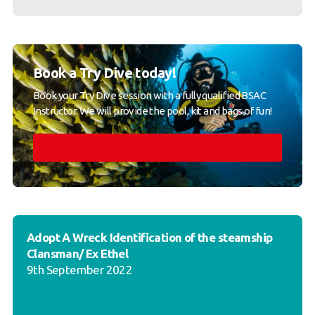
Book a Try Dive today!
Book your Try Dive session with a fully qualified BSAC
Instructor. We will provide the pool, kit and bags of fun!
Adopt A Wreck Identification of the steamship
Clansman/ Ex Ethel
9th September 2022