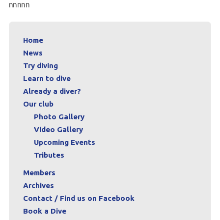
nnnnn
Archives
Contact / Find us on Facebook
Home
News
Book a Dive
Try diving
Learn to dive
Already a diver?
Our club
Photo Gallery
Video Gallery
Upcoming Events
Tributes
Members
Archives
Contact / Find us on Facebook
Book a Dive