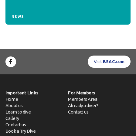
NEWS
Visit
BSAC.com
Important Links
For Members
Home
Members Area
About us
Already a diver?
Learn to dive
Contact us
Gallery
Contact us
Book a Try Dive