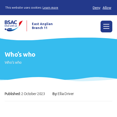
Deny
Allow
This website uses cookies
Learn more
East Anglian
Branch 11
Menu
Home
Who’s who
News
Who’s who
Try diving
Learn to dive
Already a diver?
Published:
2 October 2023
By:
Ellia Driver
Our club
Members