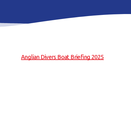
Anglian Divers Boat Briefing 2025