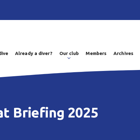
dive
Already a diver?
Our club
Members
Archives
at Briefing 2025