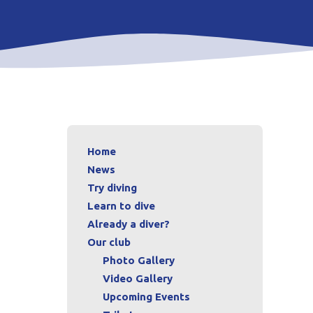
Home
News
Try diving
Learn to dive
Already a diver?
Our club
Photo Gallery
Video Gallery
Upcoming Events