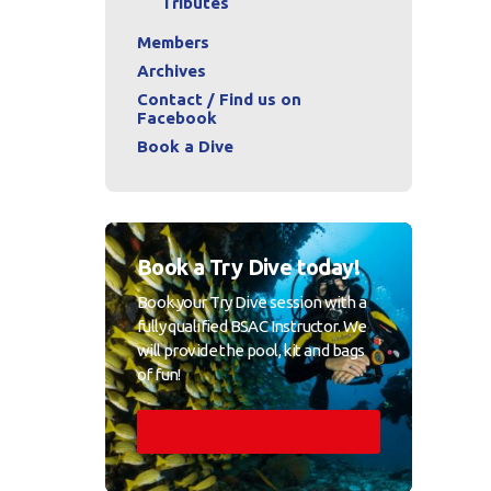
Tributes
Members
Archives
Contact / Find us on
Facebook
Book a Dive
Book a Try Dive today!
Book your Try Dive session with a
fully qualified BSAC Instructor. We
will provide the pool, kit and bags
of fun!