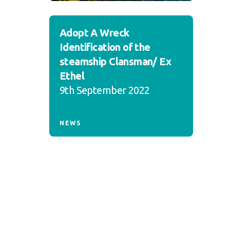
Adopt A Wreck
Identification of the
steamship Clansman/ Ex
Ethel
9th September 2022
NEWS