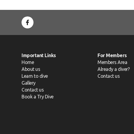
Important Links
For Members
Home
Members Area
About us
Already a diver?
Learn to dive
Contact us
Gallery
Contact us
Book a Try Dive