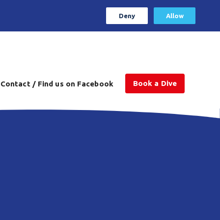
Deny
Allow
Book a Dive
Contact / Find us on Facebook