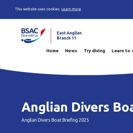
This website uses cookies
Learn more
East Anglian
Branch 11
Home
News
Try diving
Learn to 
Anglian Divers Bo
Anglian Divers Boat Briefing 2025