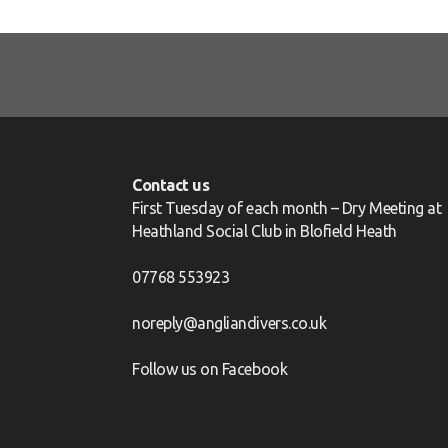
Contact us
First Tuesday of each month – Dry Meeting at
Heathland Social Club in Blofield Heath
07768 553923
noreply@angliandivers.co.uk
Follow us on
Facebook